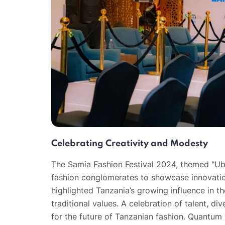
Celebrating Creativity and Modesty
The Samia Fashion Festival 2024, themed "Ubu
fashion conglomerates to showcase innovation
highlighted Tanzania’s growing influence in t
traditional values. A celebration of talent, di
for the future of Tanzanian fashion. Quantum