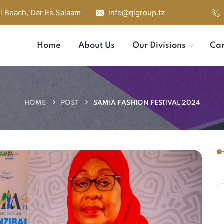
i Beach, Dar Es Salaam
info@qigroup.tz
Home
About Us
Our Divisions
Car
HOME
POST
SAMIA FASHION FESTIVAL 2024