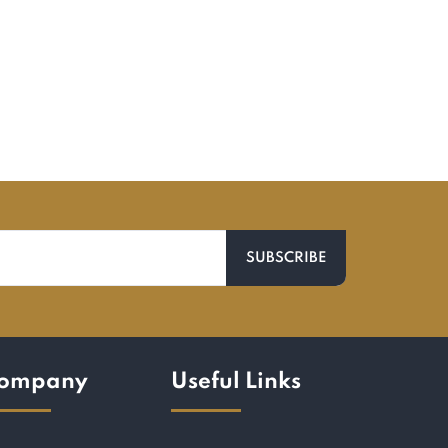
ompany
Useful Links