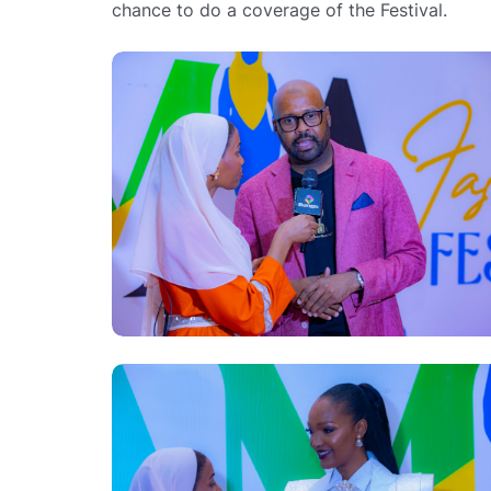
chance to do a coverage of the Festival.