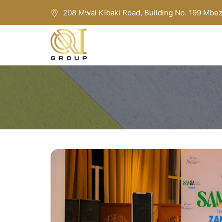
208 Mwai Kibaki Road, Building No. 199 Mbez