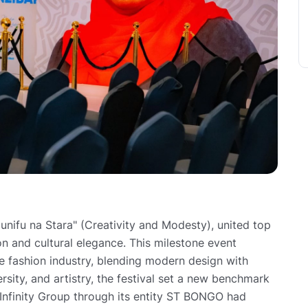
nifu na Stara" (Creativity and Modesty), united top
 and cultural elegance. This milestone event
he fashion industry, blending modern design with
versity, and artistry, the festival set a new benchmark
 Infinity Group through its entity ST BONGO had