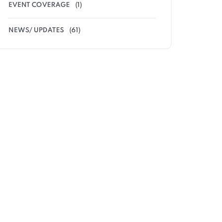
EVENT COVERAGE
(1)
NEWS/ UPDATES
(61)