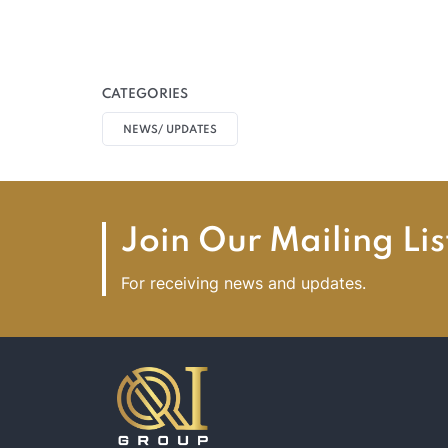
CATEGORIES
NEWS/ UPDATES
Join Our Mailing Lis
For receiving news and updates.