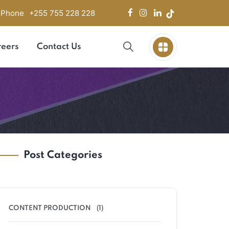
Phone
+255 755 228 228
eers
Contact Us
Post Categories
CONTENT PRODUCTION
(1)