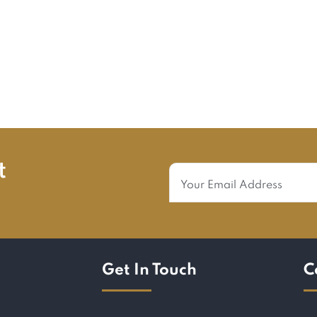
t
Get In Touch
C